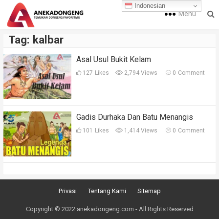
Indonesian
Menu
Tag:
kalbar
Asal Usul Bukit Kelam
127
Likes
2,794 Views
0
Comment
Gadis Durhaka Dan Batu Menangis
101
Likes
1,414 Views
0
Comment
Privasi
Tentang Kami
Sitemap
Copyright © 2022 anekadongeng.com - All Rights Reserved