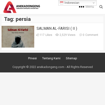
Indonesian
Menu
Tag:
persia
SALMAN AL-FARISI ( II )
117
Likes
2,529 Views
0
Comment
Privasi
Tentang Kami
Sitemap
Copyright © 2022 anekadongeng.com - All Rights Reserved