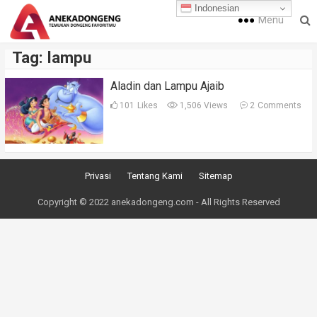
Indonesian
Menu
Tag:
lampu
Aladin dan Lampu Ajaib
101
Likes
1,506 Views
2
Comments
Privasi
Tentang Kami
Sitemap
Copyright © 2022 anekadongeng.com - All Rights Reserved