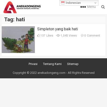
Indonesian
Menu
Tag:
hati
Simpleton yang baik hati
137
Likes
1,045 Views
0
Comment
Privasi
Tentang Kami
Sitemap
Copyright © 2022 anekadongeng.com - All Rights Reserved