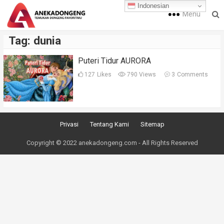
Indonesian
Menu
Tag:
dunia
Puteri Tidur AURORA
127
Likes
790 Views
3
Comments
Privasi
Tentang Kami
Sitemap
Copyright © 2022 anekadongeng.com - All Rights Reserved