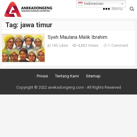
Indonesian
Menu
Tag:
jawa timur
Syeh Maulana Malik Ibrahim
185
Likes
4,882 Views
1
Comment
Privasi
Tentang Kami
Sitemap
Copyright © 2022 anekadongeng.com - All Rights Reserved